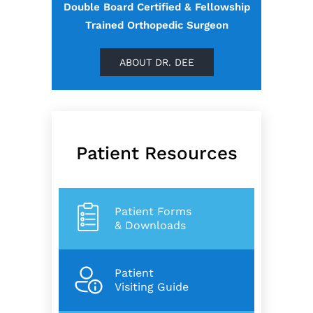
Double Board Certified & Fellowship
Trained Orthopedic Surgeon
ABOUT DR. DEE
Patient Resources
Patient Forms
& Downloads
Patient
Visiting Guide