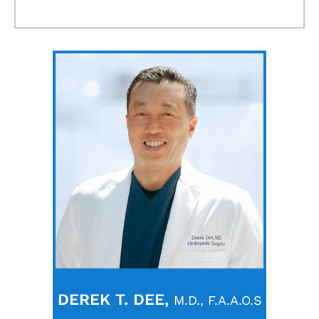
DEREK T. DEE,
M.D., F.A.A.O.S