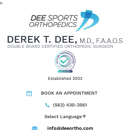
n
Established 2002
BOOK AN APPOINTMENT
(562) 430-3561
Select Language
▼
info@deeortho.com