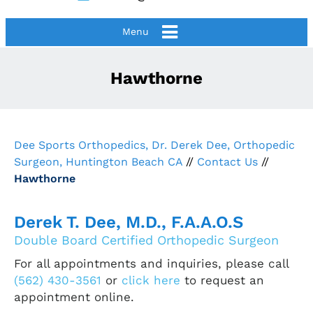
Menu
Hawthorne
Dee Sports Orthopedics, Dr. Derek Dee, Orthopedic
Surgeon, Huntington Beach CA
//
Contact Us
//
Hawthorne
Derek T. Dee, M.D., F.A.A.O.S
Double Board Certified Orthopedic Surgeon
For all appointments and inquiries, please call
(562) 430-3561
or
click here
to request an
appointment online.