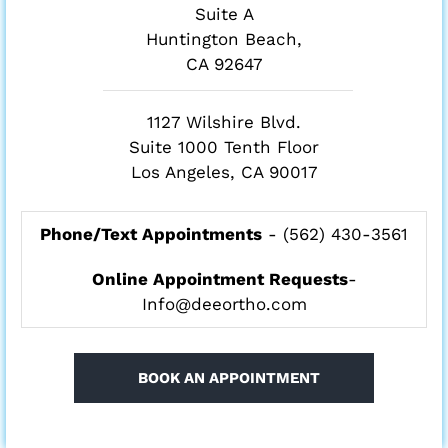
Suite A
Huntington Beach,
CA 92647
1127 Wilshire Blvd.
Suite 1000 Tenth Floor
Los Angeles, CA 90017
Phone/Text Appointments
-
(562) 430-3561
Online Appointment Requests
-
Info@deeortho.com
BOOK AN APPOINTMENT