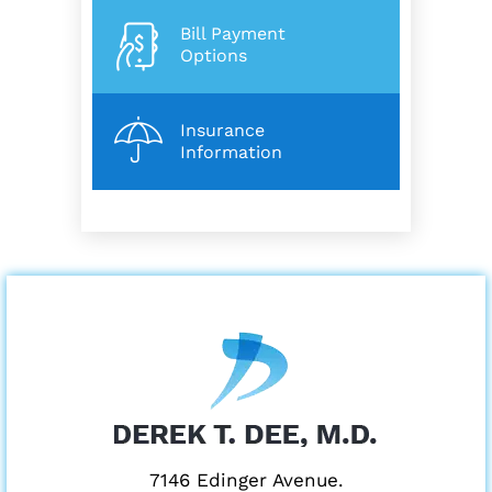
Bill Payment
Options
Insurance
Information
7146 Edinger Avenue.