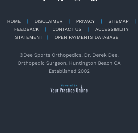
HOME
|
DISCLAIMER
|
PRIVACY
|
SITEMAP
|
FEEDBACK
|
CONTACT US
|
ACCESSIBILITY
STATEMENT
|
OPEN PAYMENTS DATABASE
©
Dee Sports Orthopedics, Dr. Derek Dee,
Orthopedic Surgeon, Huntington Beach CA
Established 2002