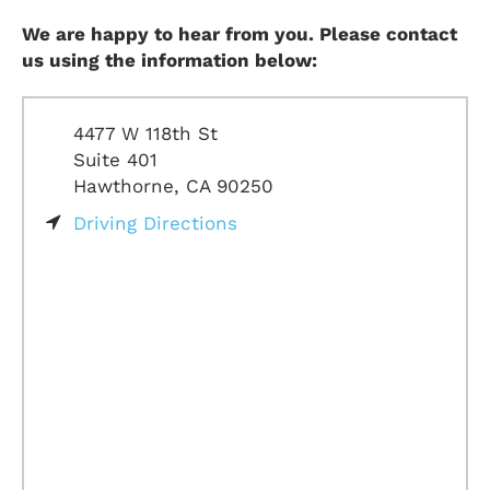
We are happy to hear from you. Please contact
us using the information below:
4477 W 118th St
Suite 401
Hawthorne, CA 90250
Driving Directions