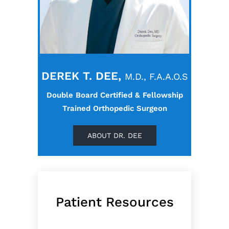
DEREK T. DEE,
M.D., F.A.A.O.S
Double Board Certified & Fellowship
Trained Orthopedic Surgeon
ABOUT DR. DEE
Patient Resources