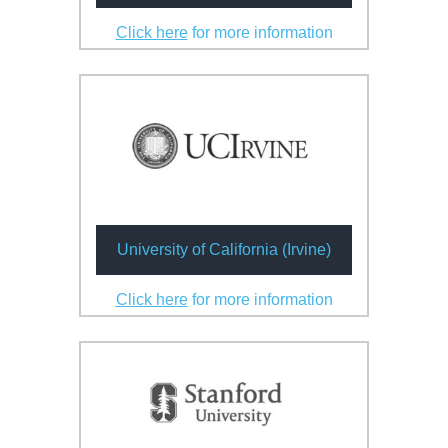
Click here
for more information
University of California (Irvine)
Click here
for more information