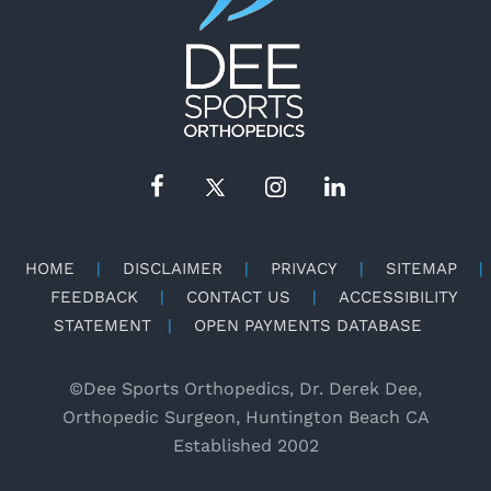
HOME
|
DISCLAIMER
|
PRIVACY
|
SITEMAP
|
FEEDBACK
|
CONTACT US
|
ACCESSIBILITY
STATEMENT
|
OPEN PAYMENTS DATABASE
©
Dee Sports Orthopedics, Dr. Derek Dee,
Orthopedic Surgeon, Huntington Beach CA
Established 2002