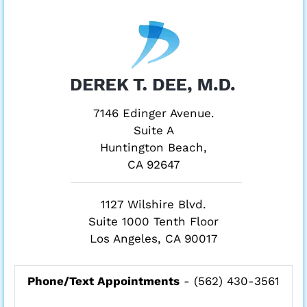
7146 Edinger Avenue.
Suite A
Huntington Beach,
CA 92647
1127 Wilshire Blvd.
Suite 1000 Tenth Floor
Los Angeles, CA 90017
Phone/Text Appointments
-
(562) 430-3561