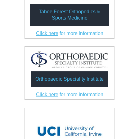
Tahoe Forest Orthopedics &
Sports Medicine
Click here
for more information
Orthopaedic Speciality Institute
Click here
for more information