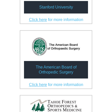
Stanford University
Click here
for more information
The American Board of
Orthopedic Surgery
Click here
for more information