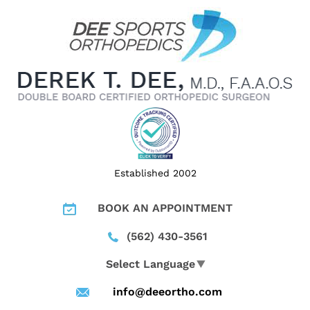
Established 2002
BOOK AN APPOINTMENT
(562) 430-3561
Select Language
▼
info@deeortho.com