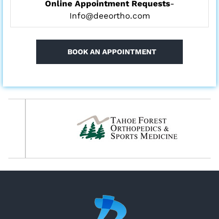
Online Appointment Requests
-
Info@deeortho.com
BOOK AN APPOINTMENT