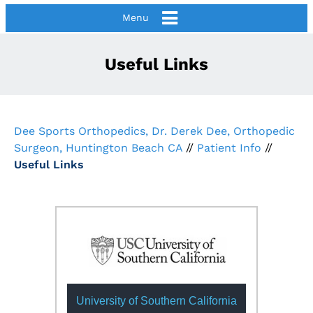
Menu
Useful Links
Dee Sports Orthopedics, Dr. Derek Dee, Orthopedic
Surgeon, Huntington Beach CA
//
Patient Info
//
Useful Links
University of Southern California