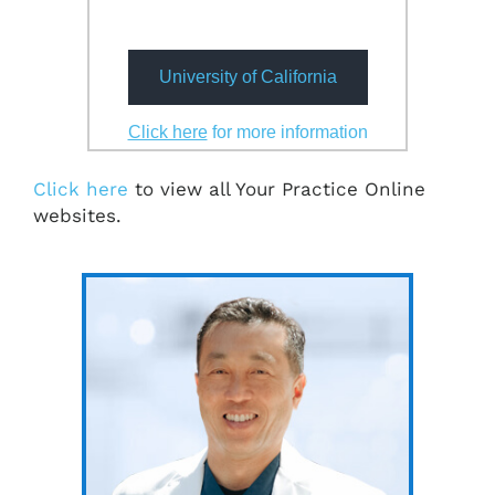
University of California
Click here
for more information
Click here
to view all Your Practice Online
websites.