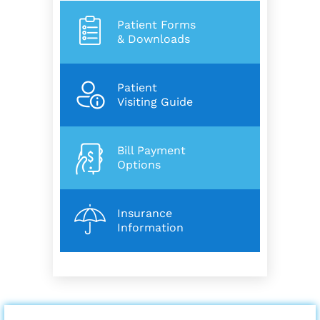
Patient Forms
& Downloads
Patient
Visiting Guide
Bill Payment
Options
Insurance
Information