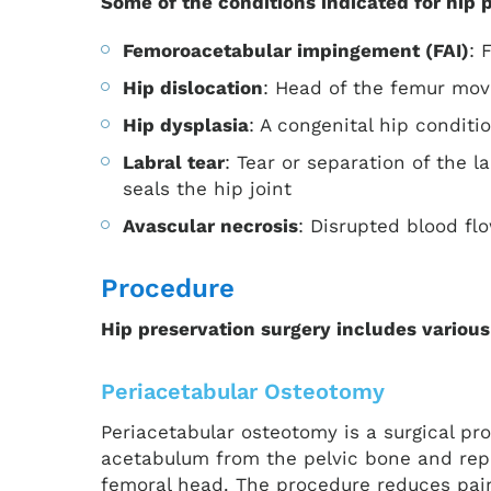
Some of the conditions indicated for hip 
Femoroacetabular impingement (FAI)
: 
Hip dislocation
: Head of the femur mov
Hip dysplasia
: A congenital hip condit
Labral tear
: Tear or separation of the 
seals the hip joint
Avascular necrosis
: Disrupted blood fl
Procedure
Hip preservation surgery includes various
Periacetabular Osteotomy
Periacetabular osteotomy is a surgical pro
acetabulum from the pelvic bone and reposi
femoral head. The procedure reduces pain,