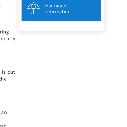
t.
Insurance
Information
ring
clearly
 is cut
the
 an
eat