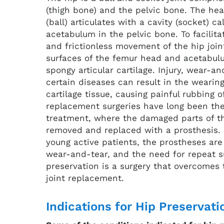
(thigh bone) and the pelvic bone. The he
(ball) articulates with a cavity (socket) ca
acetabulum in the pelvic bone. To facilit
and frictionless movement of the hip joint
surfaces of the femur head and acetabul
spongy articular cartilage. Injury, wear-a
certain diseases can result in the wearin
cartilage tissue, causing painful rubbing o
replacement surgeries have long been the
treatment, where the damaged parts of th
removed and replaced with a prosthesis. 
young active patients, the prostheses are
wear-and-tear, and the need for repeat s
preservation is a surgery that overcomes t
joint replacement.
Indications for Hip Preservati