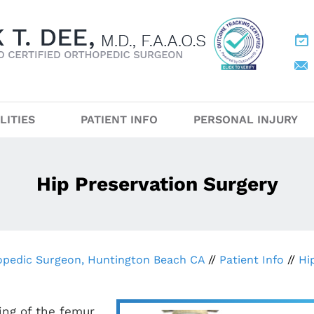
LITIES
PATIENT INFO
PERSONAL INJURY
Hip Preservation Surgery
hopedic Surgeon, Huntington Beach CA
//
Patient Info
//
Hi
ing of the femur