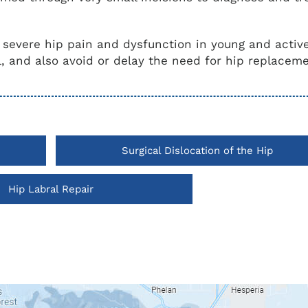
r severe hip pain and dysfunction in young and activ
, and also avoid or delay the need for hip replacem
Surgical Dislocation of the Hip
Hip Labral Repair