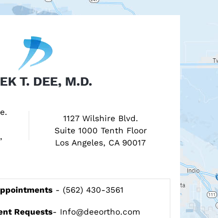
e.
1127 Wilshire Blvd.
Suite 1000 Tenth Floor
,
Los Angeles, CA 90017
Appointments
-
(562) 430-3561
ent Requests
-
Info@deeortho.com