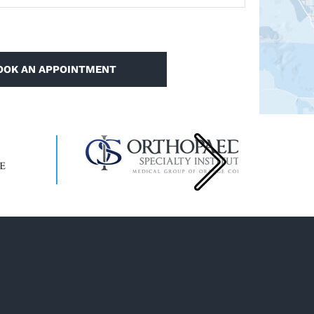
OOK AN APPOINTMENT