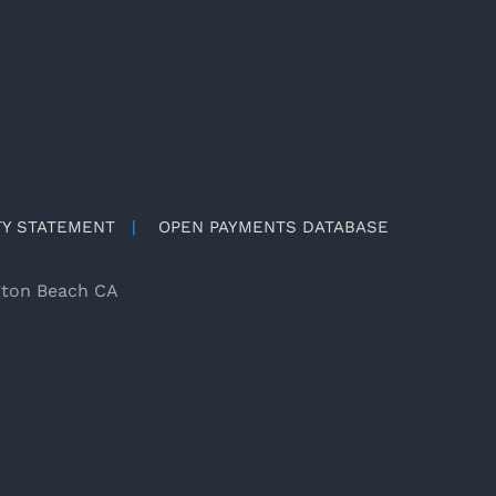
TY STATEMENT
|
OPEN PAYMENTS DATABASE
gton Beach CA