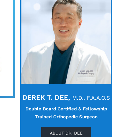
DEREK T. DEE,
M.D., F.A.A.O.S
Double Board Certified & Fellowship
Trained Orthopedic Surgeon
ABOUT DR. DEE