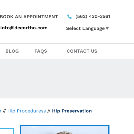
(562) 430-3561
BOOK AN APPOINTMENT
info@deeortho.com
Select Language
▼
BLOG
FAQS
CONTACT US
p
//
Hip Proceduress
//
Hip Preservation