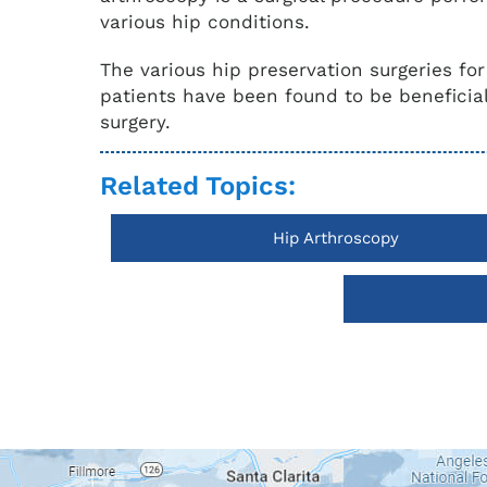
various hip conditions.
The various hip preservation surgeries fo
patients have been found to be beneficial
surgery.
Related Topics:
Hip Arthroscopy