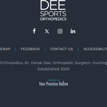
TEMAP
|
FEEDBACK
|
CONTACT US
|
ACCESSIBILI
Orthopedics, Dr. Derek Dee, Orthopedic Surgeon, Huntin
Established 2002