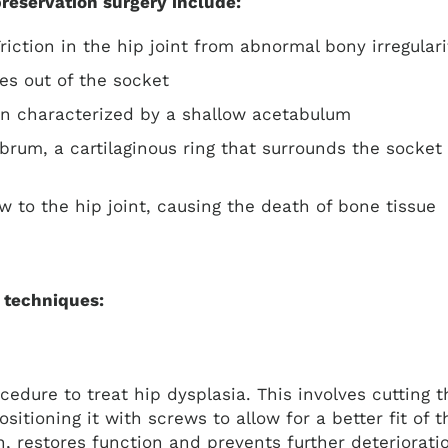
preservation surgery include:
Friction in the hip joint from abnormal bony irregular
es out of the socket
ion characterized by a shallow acetabulum
labrum, a cartilaginous ring that surrounds the socket
ow to the hip joint, causing the death of bone tissue
 techniques:
cedure to treat hip dysplasia. This involves cutting t
tioning it with screws to allow for a better fit of t
 restores function and prevents further deteriorati