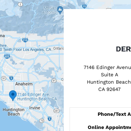
7146 Edinger Avenu
Suite A
Huntington Beach
CA 92647
Phone/Text 
Online Appointm