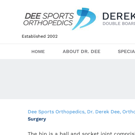
Established 2002
ABOUT DR. DEE
SPECIA
HOME
Dee Sports Orthopedics, Dr. Derek Dee, Ort
Surgery
The hip is a ball and socket joint compris