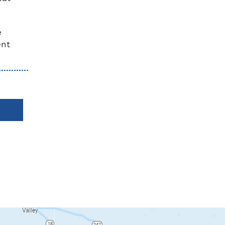
e
ent