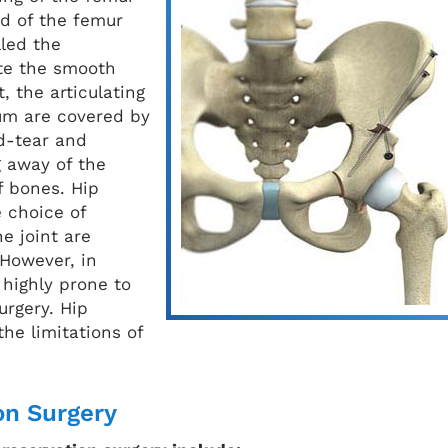
ad of the femur
lled the
ate the smooth
, the articulating
um are covered by
nd-tear and
g away of the
f bones. Hip
 choice of
e joint are
However, in
 highly prone to
urgery. Hip
he limitations of
on Surgery