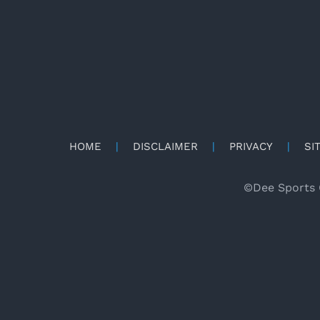
HOME
|
DISCLAIMER
|
PRIVACY
|
SI
©
Dee Sports 