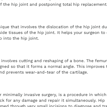
 of the hip joint and postponing total hip replacemen
nique that involves the dislocation of the hip joint du
side tissues of the hip joint. It helps your surgeon to 
 into the hip joint.
 involves cutting and reshaping of a bone. The femur
igned so that it forms a normal angle. This improves 
 and prevents wear-and-tear of the cartilage.
r minimally invasive surgery, is a procedure in which
eck for any damage and repair it simultaneously. Hip
rmed through very small incisions to diagnose and tr