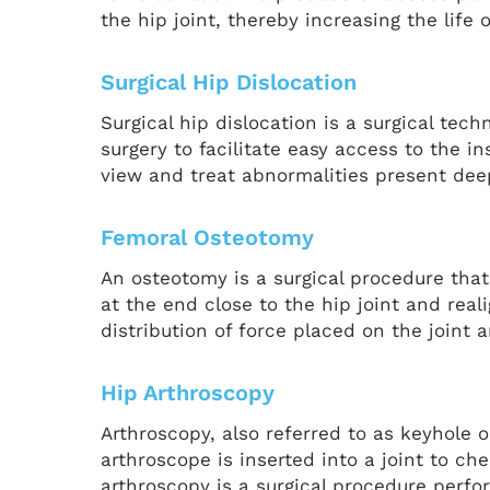
the hip joint, thereby increasing the life
Surgical Hip Dislocation
Surgical hip dislocation is a surgical tech
surgery to facilitate easy access to the in
view and treat abnormalities present deep
Femoral Osteotomy
An osteotomy is a surgical procedure that
at the end close to the hip joint and real
distribution of force placed on the joint
Hip Arthroscopy
Arthroscopy, also referred to as keyhole o
arthroscope is inserted into a joint to ch
arthroscopy is a surgical procedure perfo