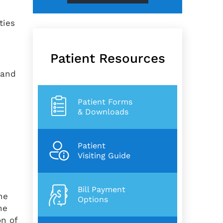
ities
Patient Resources
 and
Patient Forms
& Downloads
Patient
Visiting Guide
Bill Payment
he
Options
he
on of