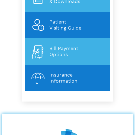
& Downloads
Patient
Visiting Guide
Bill Payment
Options
Insurance
Information