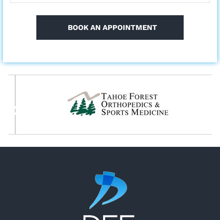
BOOK AN APPOINTMENT