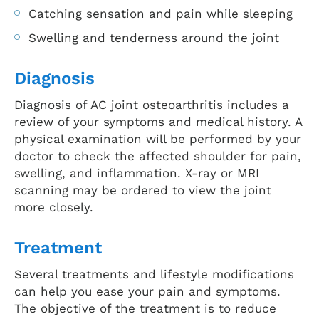
Catching sensation and pain while sleeping
Swelling and tenderness around the joint
Diagnosis
Diagnosis of AC joint osteoarthritis includes a
review of your symptoms and medical history. A
physical examination will be performed by your
doctor to check the affected shoulder for pain,
swelling, and inflammation. X-ray or MRI
scanning may be ordered to view the joint
more closely.
Treatment
Several treatments and lifestyle modifications
can help you ease your pain and symptoms.
The objective of the treatment is to reduce