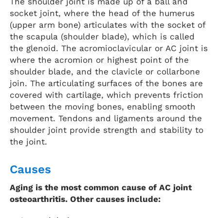
The shoulder joint is made up of a ball and
socket joint, where the head of the humerus
(upper arm bone) articulates with the socket of
the scapula (shoulder blade), which is called
the glenoid. The acromioclavicular or AC joint is
where the acromion or highest point of the
shoulder blade, and the clavicle or collarbone
join. The articulating surfaces of the bones are
covered with cartilage, which prevents friction
between the moving bones, enabling smooth
movement. Tendons and ligaments around the
shoulder joint provide strength and stability to
the joint.
Causes
Aging is the most common cause of AC joint
osteoarthritis. Other causes include: