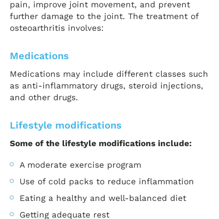
pain, improve joint movement, and prevent
further damage to the joint. The treatment of
osteoarthritis involves:
Medications
Medications may include different classes such
as anti-inflammatory drugs, steroid injections,
and other drugs.
Lifestyle modifications
Some of the lifestyle modifications include:
A moderate exercise program
Use of cold packs to reduce inflammation
Eating a healthy and well-balanced diet
Getting adequate rest