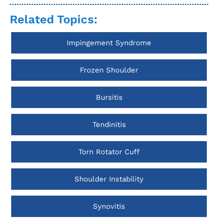
Related Topics:
Impingement Syndrome
Frozen Shoulder
Bursitis
Tendinitis
Torn Rotator Cuff
Shoulder Instability
Synovitis