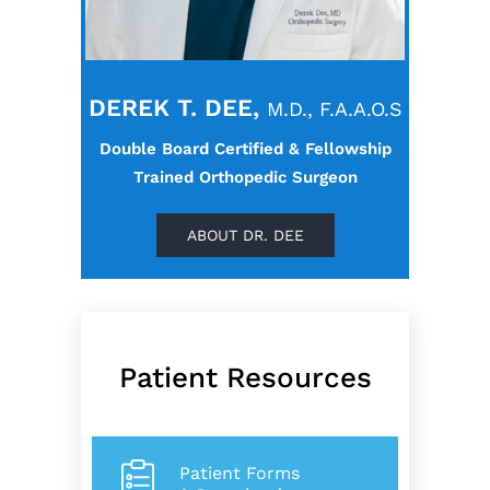
DEREK T. DEE,
M.D., F.A.A.O.S
Double Board Certified & Fellowship
Trained Orthopedic Surgeon
ABOUT DR. DEE
Patient Resources
Patient Forms