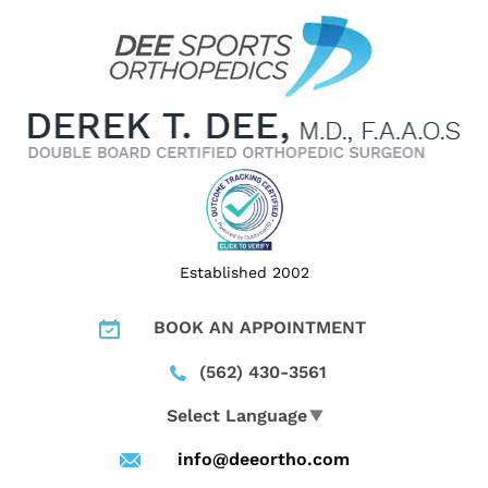
Established 2002
BOOK AN APPOINTMENT
(562) 430-3561
Select Language
▼
info@deeortho.com