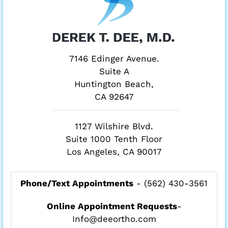
7146 Edinger Avenue.
Suite A
Huntington Beach,
CA 92647
1127 Wilshire Blvd.
Suite 1000 Tenth Floor
Los Angeles, CA 90017
Phone/Text Appointments
-
(562) 430-3561
Online Appointment Requests
-
Info@deeortho.com