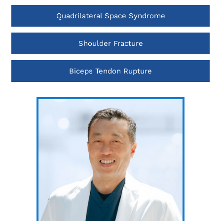
Quadrilateral Space Syndrome
Shoulder Fracture
Biceps Tendon Rupture