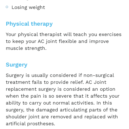
Losing weight
Physical therapy
Your physical therapist will teach you exercises
to keep your AC joint flexible and improve
muscle strength.
Surgery
Surgery is usually considered if non-surgical
treatment fails to provide relief. AC Joint
replacement surgery is considered an option
when the pain is so severe that it affects your
ability to carry out normal activities. In this
surgery, the damaged articulating parts of the
shoulder joint are removed and replaced with
artificial prostheses.