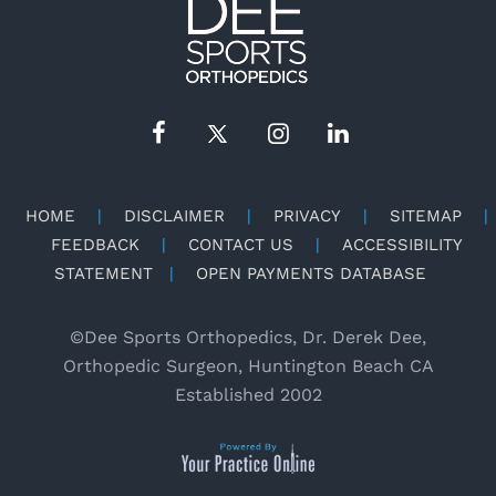
HOME
|
DISCLAIMER
|
PRIVACY
|
SITEMAP
|
FEEDBACK
|
CONTACT US
|
ACCESSIBILITY
STATEMENT
|
OPEN PAYMENTS DATABASE
©
Dee Sports Orthopedics, Dr. Derek Dee,
Orthopedic Surgeon, Huntington Beach CA
Established 2002