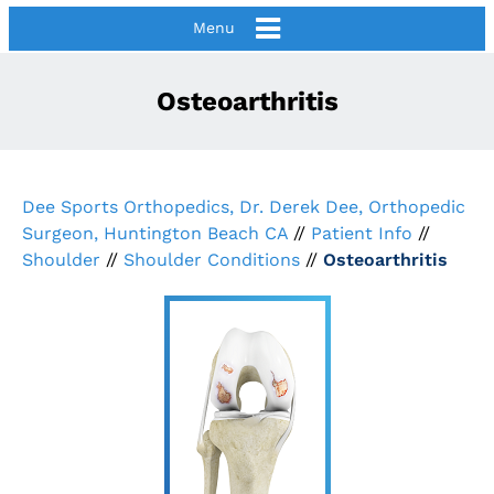
Menu
Osteoarthritis
Dee Sports Orthopedics, Dr. Derek Dee, Orthopedic
Surgeon, Huntington Beach CA
//
Patient Info
//
Shoulder
//
Shoulder Conditions
//
Osteoarthritis