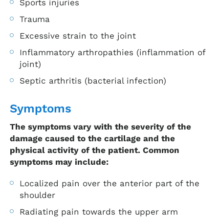
Sports injuries
Trauma
Excessive strain to the joint
Inflammatory arthropathies (inflammation of
joint)
Septic arthritis (bacterial infection)
Symptoms
The symptoms vary with the severity of the
damage caused to the cartilage and the
physical activity of the patient. Common
symptoms may include:
Localized pain over the anterior part of the
shoulder
Radiating pain towards the upper arm