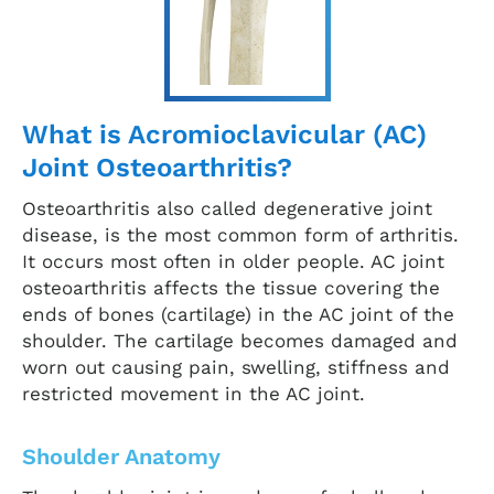
What is Acromioclavicular (AC)
Joint Osteoarthritis?
Osteoarthritis also called degenerative joint
disease, is the most common form of arthritis.
It occurs most often in older people. AC joint
osteoarthritis affects the tissue covering the
ends of bones (cartilage) in the AC joint of the
shoulder. The cartilage becomes damaged and
worn out causing pain, swelling, stiffness and
restricted movement in the AC joint.
Shoulder Anatomy