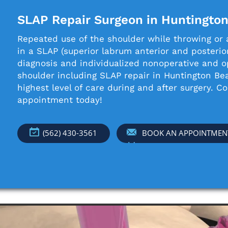
SLAP Repair Surgeon in Huntingto
Repeated use of the shoulder while throwing or a
in a SLAP (superior labrum anterior and posterior
diagnosis and individualized nonoperative and o
shoulder including SLAP repair in Huntington B
highest level of care during and after surgery. C
appointment today!
(562) 430-3561
BOOK AN APPOINTMEN