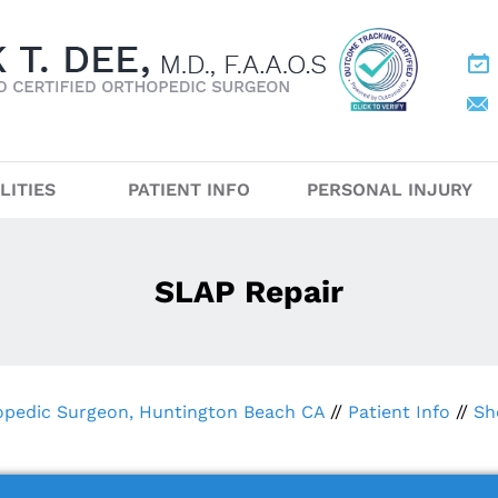
LITIES
PATIENT INFO
PERSONAL INJURY
SLAP Repair
hopedic Surgeon, Huntington Beach CA
//
Patient Info
//
Sh