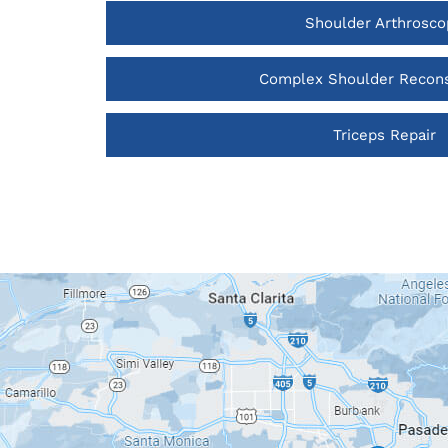
Shoulder Arthrosco
Complex Shoulder Recons
Triceps Repair