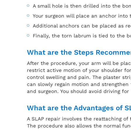
A small hole is then drilled into the bo
Your surgeon will place an anchor into t
Additional anchors can be placed as re
Finally, the torn labrum is tied to the 
What are the Steps Recommen
After the procedure, your arm will be plac
restrict active motion of your shoulder f
control swelling and pain. The plaster st
can slowly regain motion and strengthen t
and surgeon. You should avoid driving for
What are the Advantages of S
A SLAP repair involves the reattaching of
The procedure also allows the normal fu