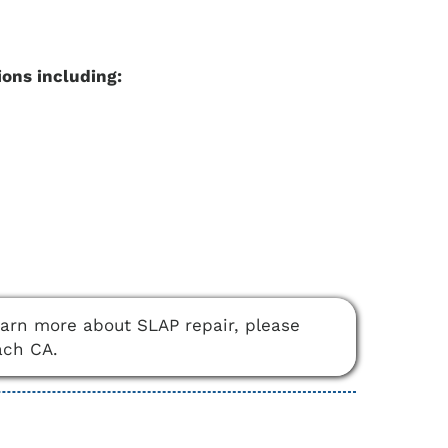
ions including:
learn more about SLAP repair, please
ach CA.