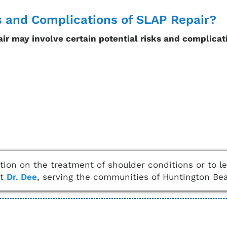
s and Complications of SLAP Repair?
ir may involve certain potential risks and complicat
ation on the treatment of shoulder conditions or to 
ct
Dr. Dee
, serving the communities of Huntington Be