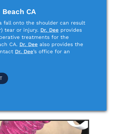
n Beach CA
 fall onto the shoulder can result
) tear or injury.
Dr. Dee
provides
perative treatments for the
each CA.
Dr. Dee
also provides the
ontact
Dr. Dee
’s office for an
T