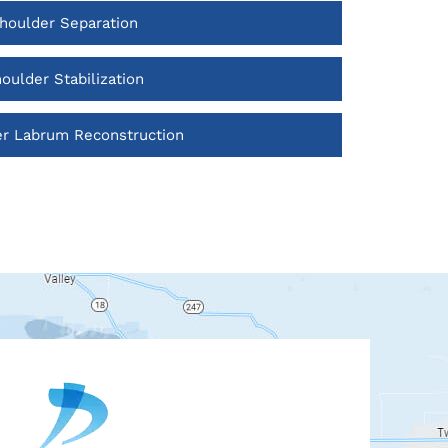
houlder Separation
oulder Stabilization
r Labrum Reconstruction