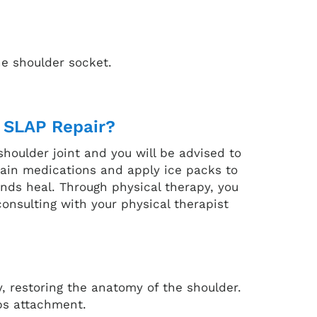
he shoulder socket.
 SLAP Repair?
shoulder joint and you will be advised to
 pain medications and apply ice packs to
unds heal. Through physical therapy, you
onsulting with your physical therapist
y, restoring the anatomy of the shoulder.
eps attachment.