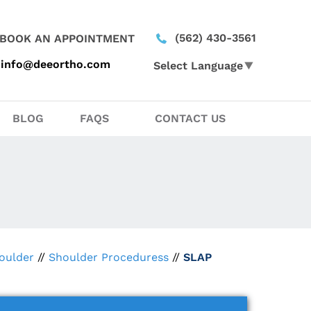
(562) 430-3561
BOOK AN APPOINTMENT
info@deeortho.com
Select Language
▼
BLOG
FAQS
CONTACT US
oulder
//
Shoulder Proceduress
//
SLAP