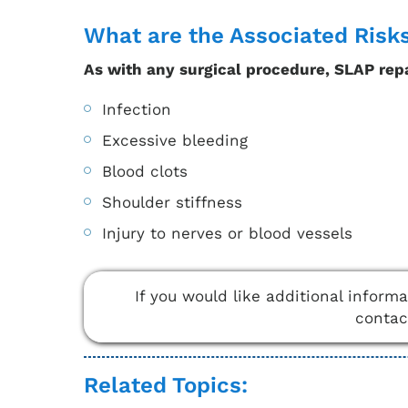
What are the Associated Risk
As with any surgical procedure, SLAP repa
Infection
Excessive bleeding
Blood clots
Shoulder stiffness
Injury to nerves or blood vessels
If you would like additional inform
conta
Related Topics: