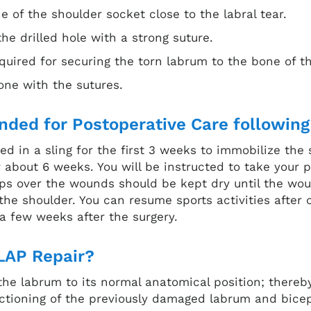
ne of the shoulder socket close to the labral tear.
he drilled hole with a strong suture.
quired for securing the torn labrum to the bone of t
bone with the sutures.
ded for Postoperative Care following
ed in a sling for the first 3 weeks to immobilize the 
or about 6 weeks. You will be instructed to take your
rips over the wounds should be kept dry until the wo
he shoulder. You can resume sports activities after c
 a few weeks after the surgery.
LAP Repair?
 the labrum to its normal anatomical position; thereb
nctioning of the previously damaged labrum and bic