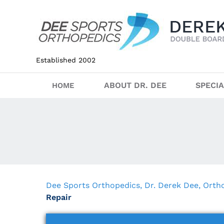
Established 2002
ABOUT DR. DEE
SPECIA
HOME
Dee Sports Orthopedics, Dr. Derek Dee, Ort
Repair