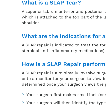
What is a SLAP Tear?
A superior labrum anterior and posterior t
which is attached to the top part of the 
shoulder.
What are the Indications for 
A SLAP repair is indicated to treat the 
steroidal anti-inflammatory medications)
How is a SLAP Repair perfor
A SLAP repair is a minimally invasive sur
onto a monitor for your surgeon to view i
determined once your surgeon views the j
Your surgeon first makes small incision
Your surgeon will then identify the ty