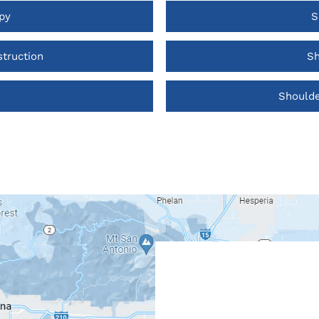
py
S
truction
Sh
Shoulde