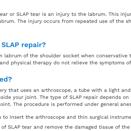
ear or SLAP tear is an injury to the labrum. This inj
labrum. The injury occurs from repeated use of the sh
a SLAP repair?
torn labrum of the shoulder socket when conservativ
 and physical therapy do not relieve the symptoms o
med?
gery that uses an arthroscope, a tube with a light a
nside your joint. The type of SLAP repair depends on 
oint. The procedure is performed under general ane
s to insert the arthroscope and thin surgical instrum
pe of SLAP tear and remove the damaged tissue of the