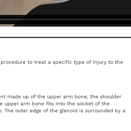
procedure to treat a specific type of injury to the
joint made up of the upper arm bone, the shoulder
e upper arm bone fits into the socket of the
y. The outer edge of the glenoid is surrounded by a