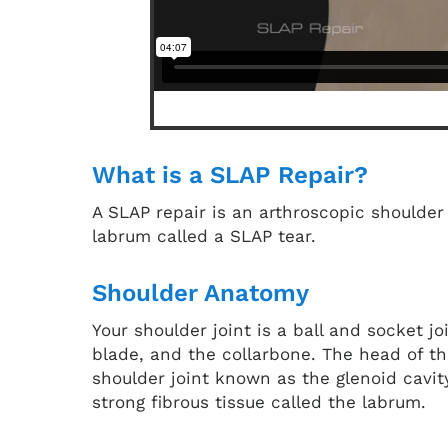
What is a SLAP Repair?
A SLAP repair is an arthroscopic shoulder 
labrum called a SLAP tear.
Shoulder Anatomy
Your shoulder joint is a ball and socket 
blade, and the collarbone. The head of th
shoulder joint known as the glenoid cavit
strong fibrous tissue called the labrum.