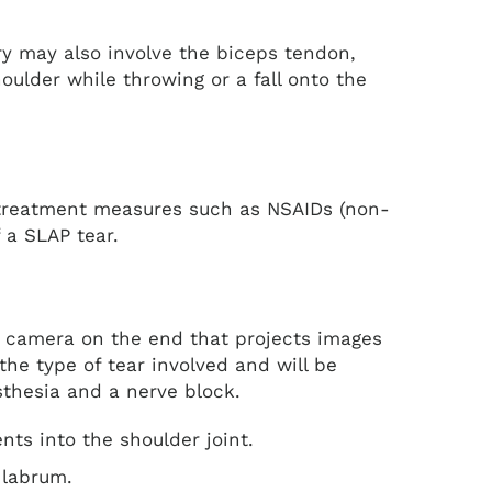
ury may also involve the biceps tendon,
oulder while throwing or a fall onto the
e treatment measures such as NSAIDs (non-
f a SLAP tear.
nd camera on the end that projects images
the type of tear involved and will be
sthesia and a nerve block.
ents into the shoulder joint.
 labrum.